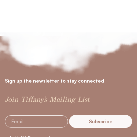
Sign up the newsletter to stay connected
Join Tiffany's Mailing List
Subscribe