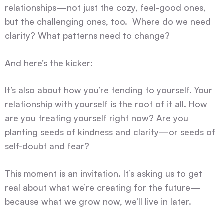
relationships—not just the cozy, feel-good ones,
but the challenging ones, too. Where do we need
clarity? What patterns need to change?
And here’s the kicker:
It’s also about how you’re tending to yourself. Your
relationship with yourself is the root of it all. How
are you treating yourself right now? Are you
planting seeds of kindness and clarity—or seeds of
self-doubt and fear?
This moment is an invitation. It’s asking us to get
real about what we’re creating for the future—
because what we grow now, we’ll live in later.