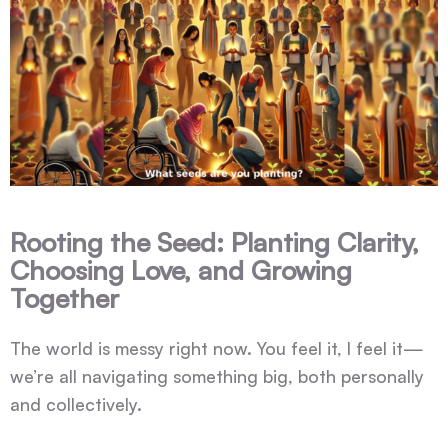
Rooting the Seed: Planting Clarity,
Choosing Love, and Growing
Together
The world is messy right now. You feel it, I feel it—
we’re all navigating something big, both personally
and collectively.