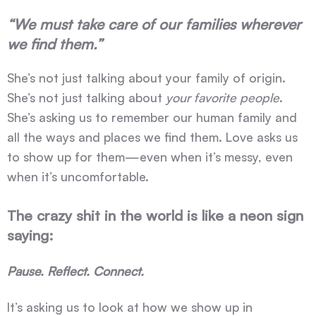
“We must take care of our families wherever
we find them.”
She’s not just talking about your family of origin.
She’s not just talking about
your favorite people
.
She’s asking us to remember our human family and
all the ways and places we find them. Love asks us
to show up for them—even when it’s messy, even
when it’s uncomfortable.
The crazy shit in the world is like a neon sign
saying:
Pause. Reflect. Connect.
It’s asking us to look at how we show up in