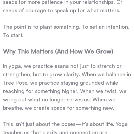
seeds for more patience in your relationships. Or
seeds of courage to speak up for what matters.
The point is to plant something. To set an intention.
To start.
Why This Matters (And How We Grow)
In yoga, we practice asana not just to stretch or
strengthen, but to grow clarity. When we balance in
Tree Pose, we practice staying grounded while
reaching for something higher. When we twist, we
wring out what no longer serves us. When we
breathe, we create space for something new.
This isn’t just about the poses—it’s about life. Yoga
teaches us that clarity and connection are