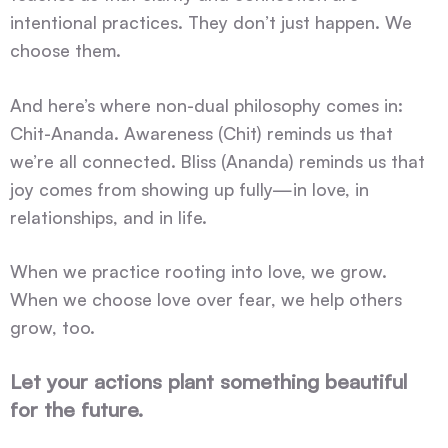
intentional practices. They don’t just happen. We
choose them.
And here’s where non-dual philosophy comes in:
Chit-Ananda. Awareness (Chit) reminds us that
we’re all connected. Bliss (Ananda) reminds us that
joy comes from showing up fully—in love, in
relationships, and in life.
When we practice rooting into love, we grow.
When we choose love over fear, we help others
grow, too.
Let your actions plant something beautiful
for the future.