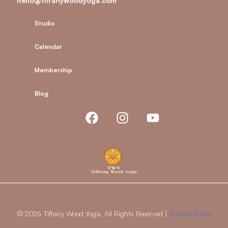
hello@tiffanywoodyoga.com
Studio
Calendar
Membership
Blog
© 2026 Tiffany Wood Yoga. All Rights Reserved |
Privacy Policy