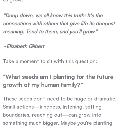
“Deep down, we all know this truth: It’s the
connections with others that give life its deepest
meaning. Tend to them, and you’ll grow.”
~Elizabeth Gilbert
Take a moment to sit with this question:
“What seeds am I planting for the future
growth of my human family?”
These seeds don’t need to be huge or dramatic.
Small actions—kindness, listening, setting
boundaries, reaching out—can grow into
something much bigger. Maybe you’re planting