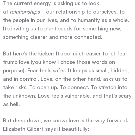
The current energy is asking us to look
at
relationships
—our relationship to ourselves, to
the people in our lives, and to humanity as a whole.
It’s inviting us to plant seeds for something new,
something clearer and more connected.
But here’s the kicker: It’s so much easier to let fear
trump love (you know I chose those words on
purpose). Fear feels safer. It keeps us small, hidden,
and in control. Love, on the other hand, asks us to
take risks. To open up. To connect. To stretch into
the unknown. Love feels vulnerable, and that’s scary
as hell.
But deep down, we know: love is the way forward.
Elizabeth Gilbert says it beautifully: