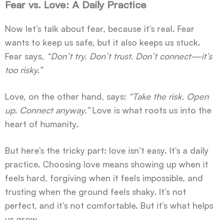
Fear vs. Love: A Daily Practice
Now let’s talk about fear, because it’s real. Fear
wants to keep us safe, but it also keeps us stuck.
Fear says,
“Don’t try. Don’t trust. Don’t connect—it’s
too risky.”
Love, on the other hand, says:
“Take the risk. Open
up. Connect anyway.”
Love is what roots us into the
heart of humanity.
But here’s the tricky part: love isn’t easy. It’s a daily
practice. Choosing love means showing up when it
feels hard, forgiving when it feels impossible, and
trusting when the ground feels shaky. It’s not
perfect, and it’s not comfortable. But it’s what helps
us grow.