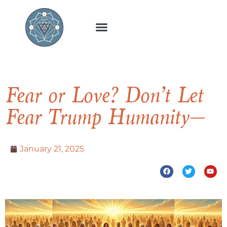
Fear or Love? Don’t Let
Fear Trump Humanity—
January 21, 2025