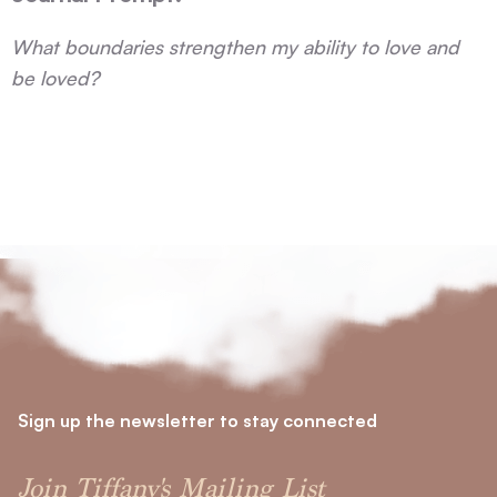
What boundaries strengthen my ability to love and
be loved?
Sign up the newsletter to stay connected
Join Tiffany's Mailing List