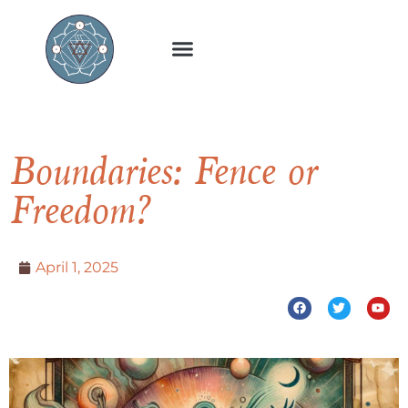
Boundaries: Fence or
Freedom?
April 1, 2025