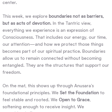
center.
This week, we explore
boundaries not as barriers,
but as acts of devotion
. In the Tantric view,
everything we experience is an expression of
Consciousness. That includes our energy, our time,
our attention—and how we protect those things
becomes part of our spiritual practice. Boundaries
allow us to remain connected without becoming
entangled. They are the structures that support our
freedom.
On the mat, this shows up through Anusara’s
foundational principles. We
Set the Foundation
to
feel stable and rooted. We
Open to Grace
,
softening enough to receive insight. We