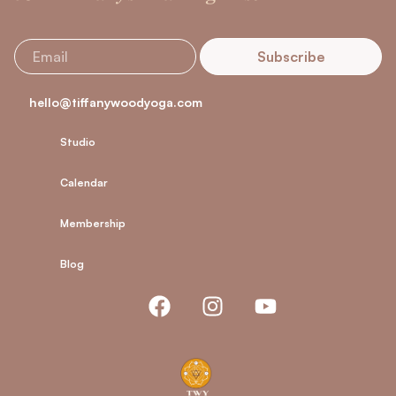
Subscribe
hello@tiffanywoodyoga.com
Studio
Calendar
Membership
Blog