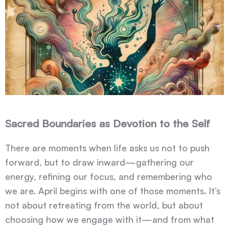
Sacred Boundaries as Devotion to the Self
There are moments when life asks us not to push
forward, but to draw inward—gathering our
energy, refining our focus, and remembering who
we are. April begins with one of those moments. It’s
not about retreating from the world, but about
choosing how we engage with it—and from what