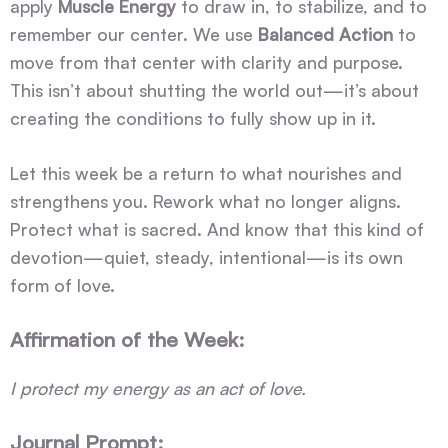
apply
Muscle Energy
to draw in, to stabilize, and to
remember our center. We use
Balanced Action
to
move from that center with clarity and purpose.
This isn’t about shutting the world out—it’s about
creating the conditions to fully show up in it.
Let this week be a return to what nourishes and
strengthens you. Rework what no longer aligns.
Protect what is sacred. And know that this kind of
devotion—quiet, steady, intentional—is its own
form of love.
Affirmation of the Week:
I protect my energy as an act of love.
Journal Prompt: